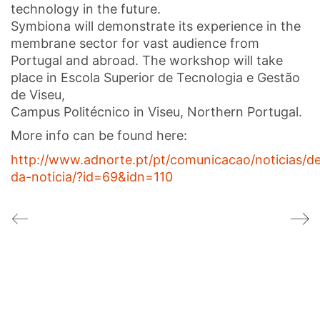
technology in the future.
Symbiona will demonstrate its experience in the
membrane sector for vast audience from
Portugal and abroad. The workshop will take
place in Escola Superior de Tecnologia e Gestão
de Viseu,
Campus Politécnico in Viseu, Northern Portugal.
More info can be found here:
http://www.adnorte.pt/pt/comunicacao/noticias/de
da-noticia/?id=69&idn=110