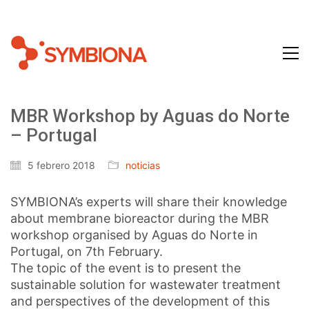
MBR Workshop by Aguas do Norte
– Portugal
5 febrero 2018
noticias
SYMBIONA’s experts will share their knowledge
about membrane bioreactor during the MBR
workshop organised by Aguas do Norte in
Portugal, on 7th February.
The topic of the event is to present the
sustainable solution for wastewater treatment
and perspectives of the development of this