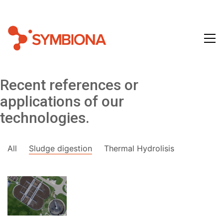
Recent references or
applications of our
technologies.
All
Sludge digestion
Thermal Hydrolisis